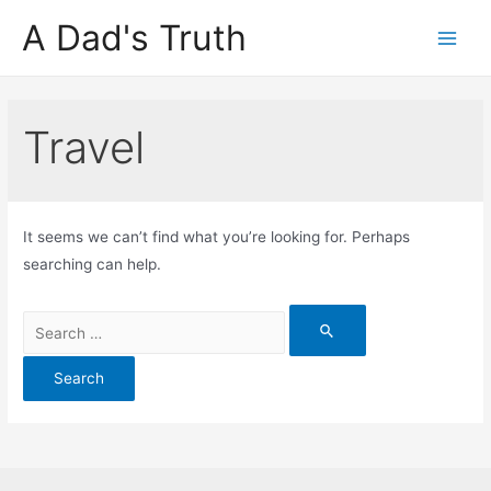
A Dad's Truth
Main
Men
Travel
It seems we can’t find what you’re looking for. Perhaps
searching can help.
Search
for: