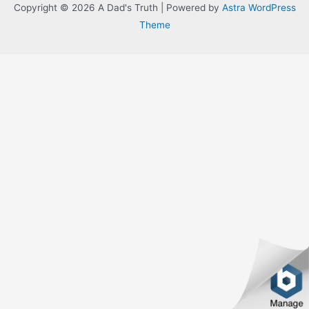
Copyright © 2026 A Dad's Truth | Powered by
Astra WordPress
Theme